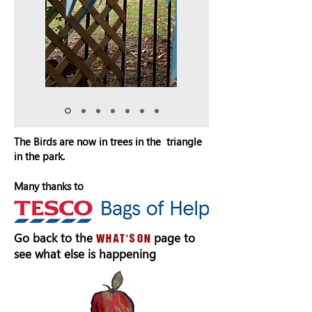
The Birds are now in trees in the triangle
in the park.
Many thanks to
Go back to the
page to
what's on
see what else is happening