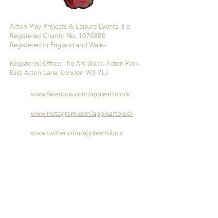
Acton Play Projects & Leisure Events is a
Registered Charity No.
1076880
Registered in England and Wales
Registered Office: The Art Block, Acton Park,
East Acton Lane, London W3 7LJ
www.facebook.com/appleartblock
www.instagram.com/appleartblock
www.twitter.com/appleartblock
www.linkedin.com/company/a-p-p-l-e/
© A.P.P.L.E. 2017
Website designed by
Sheila Farrell