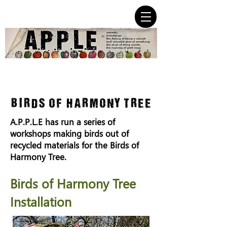
birds of harmony tree
A.P.P.L.E has run a series of
workshops making birds out of
recycled materials for the Birds of
Harmony Tree.
Birds of Harmony Tree
Installation