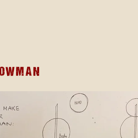
nowman