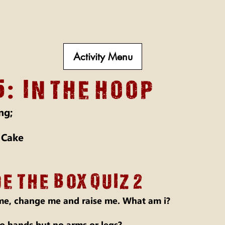
Activity Menu
:
5
in the hoop
ng;
 Cake
E THE BOX Quiz 2
e, change me and raise me. What am i?
 hands but no arms or legs?