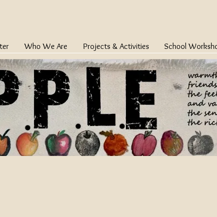
ter
Who We Are
Projects & Activities
School Worksh