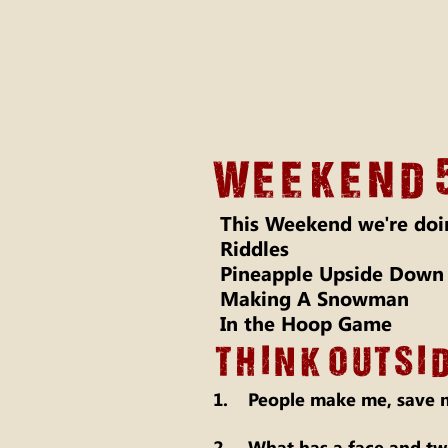
Weekend 
This Weekend we're doi
Riddles
Pineapple Upside Down
Making A Snowman
In the Hoop Game
THINK OUTSID
1. People make me, save m
2. What has a face and two