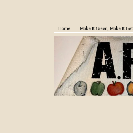
Home
Make It Green, Make It Bet