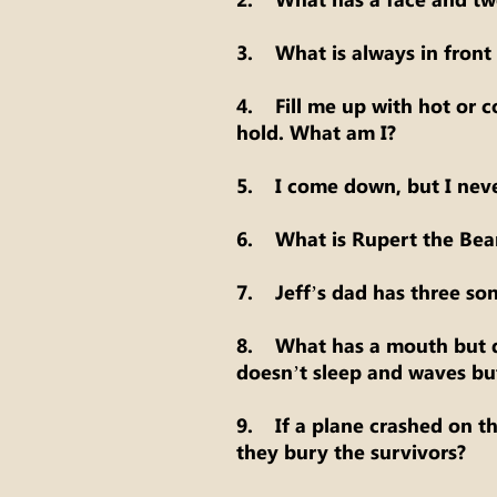
3. What is always in front 
4. Fill me up with hot or co
hold. What am I?
5. I come down, but I neve
6. What is Rupert the Bea
7. Jeff’s dad has three sons
8. What has a mouth but d
doesn’t sleep and waves bu
9. If a plane crashed on t
they bury the survivors?