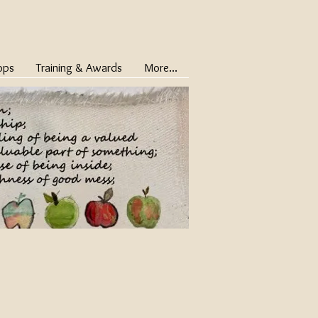
ops
Training & Awards
More...