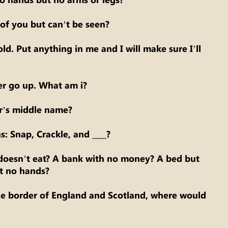
of you but can’t be seen?
ld. Put anything in me and I will make sure I’ll
r go up. What am i?
r’s middle name?
: Snap, Crackle, and ____?
oesn’t eat? A bank with no money? A bed but
t no hands?
he border of England and Scotland, where would