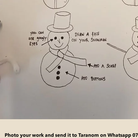
Photo your work and send it to Taranom on Whatsapp
07