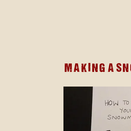
Making a s