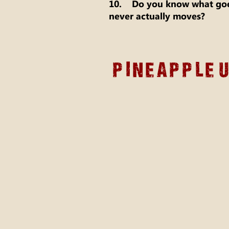
10. Do you know what goes
never actually moves?
Pineapple 