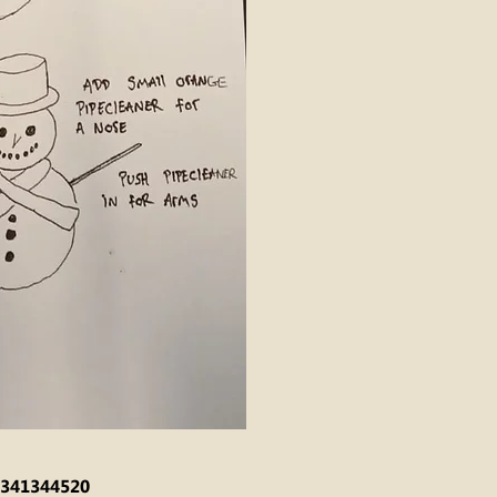
341344520