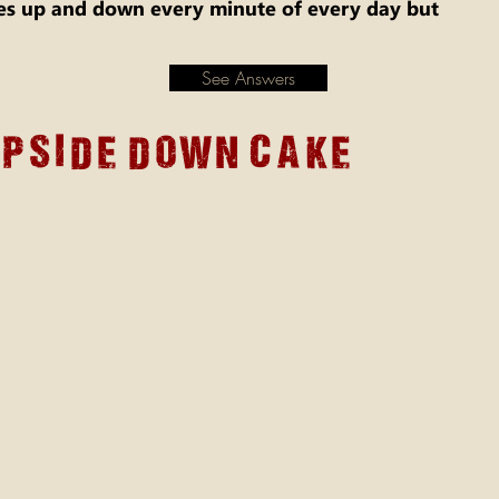
 up and down every minute of every day but
See Answers
upside down cake