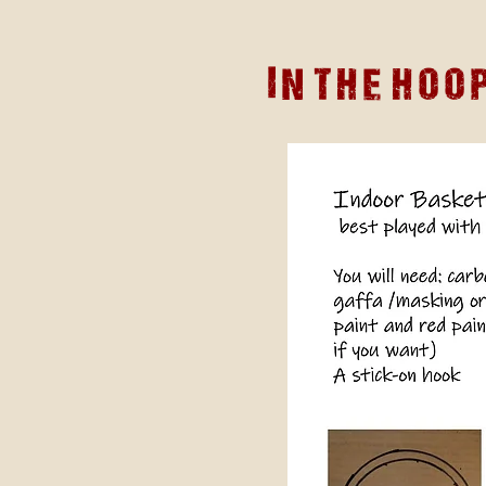
In The hoo